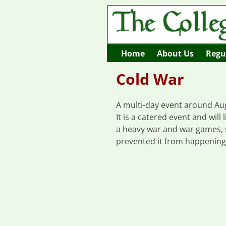
Home
About Us
Regul
Cold War
A multi-day event around Augu
It is a catered event and wil
a heavy war and war games, s
prevented it from happening