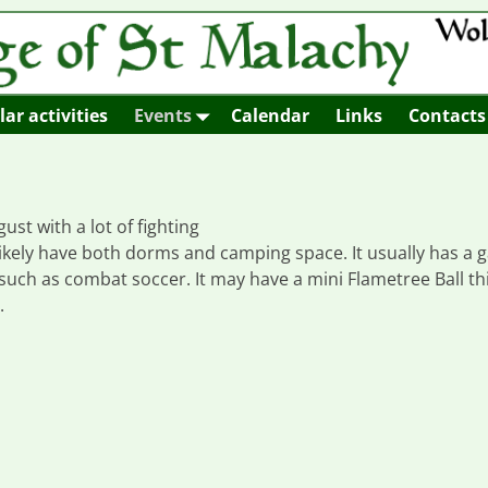
ar activities
Events
Calendar
Links
Contacts
st with a lot of fighting
l likely have both dorms and camping space. It usually has a
uch as combat soccer. It may have a mini Flametree Ball th
.