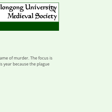
 game of murder. The focus is
is year because the plague