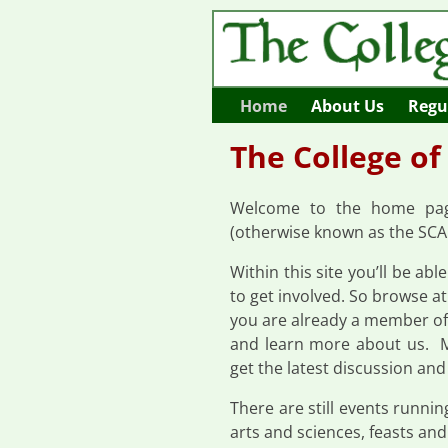
Home
About Us
Regul
The College of
Welcome to the home page
(otherwise known as the SCA 
Within this site you’ll be abl
to get involved. So browse at 
you are already a member of 
and learn more about us. 
get the latest discussion and
There are still events runni
arts and sciences, feasts and