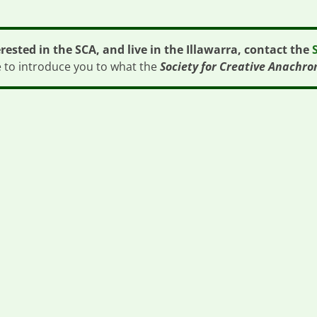
erested in the SCA, and live in the Illawarra, contact the
e to introduce you to what the
Society for Creative Anachro