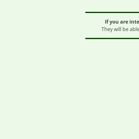
If you are int
They will be abl