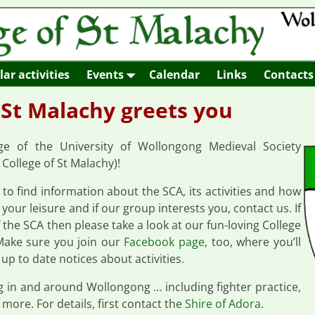
ar activities
Events
Calendar
Links
Contacts
 St Malachy greets you
 of the University of Wollongong Medieval Society
College of St Malachy)!
e to find information about the SCA, its activities and how
your leisure and if our group interests you, contact us. If
the SCA then please take a look at our fun-loving College
Make sure you join our
Facebook page,
too, where you’ll
 up to date notices about activities.
ng in and around Wollongong … including fighter practice,
 more. For details, first contact the
Shire of Adora
.