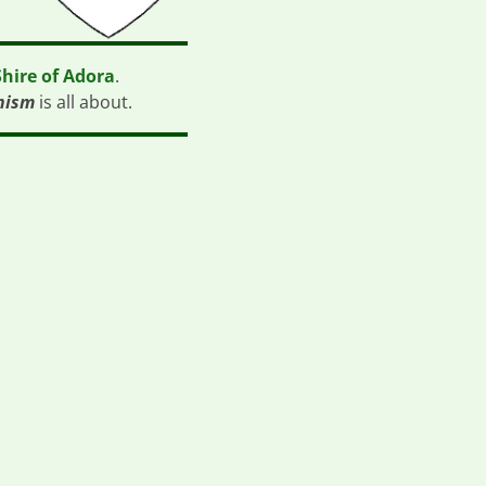
Shire of Adora
.
nism
is all about.